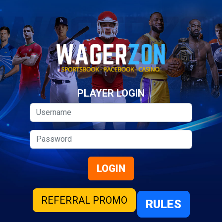
PLAYER LOGIN
REFERRAL PROMO
RULES