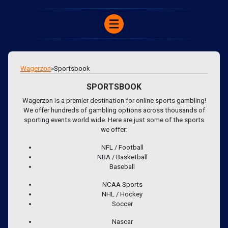
Wagerzon
»
Sportsbook
SPORTSBOOK
Wagerzon is a premier destination for online sports gambling!
We offer hundreds of gambling options across thousands of
sporting events world wide. Here are just some of the sports
we offer:
NFL / Football
NBA / Basketball
Baseball
NCAA Sports
NHL / Hockey
Soccer
Nascar