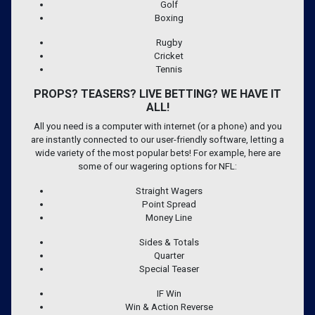
Golf
Boxing
Rugby
Cricket
Tennis
PROPS? TEASERS? LIVE BETTING? WE HAVE IT
ALL!
All you need is a computer with internet (or a phone) and you
are instantly connected to our user-friendly software, letting a
wide variety of the most popular bets! For example, here are
some of our wagering options for NFL:
Straight Wagers
Point Spread
Money Line
Sides & Totals
Quarter
Special Teaser
IF Win
Win & Action Reverse